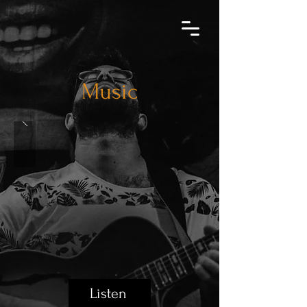
Music
Listen